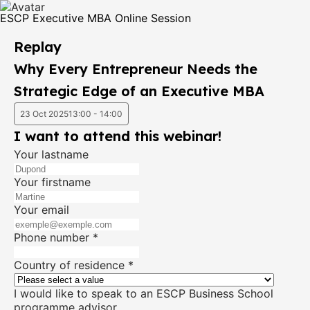
ESCP Executive MBA Online Session
Replay
Why Every Entrepreneur Needs the
Strategic Edge of an Executive MBA
23 Oct 2025
13:00 - 14:00
I want to attend this webinar!
Your lastname
Your firstname
Your email
Phone number
*
Country of residence
*
I would like to speak to an ESCP Business School
programme advisor