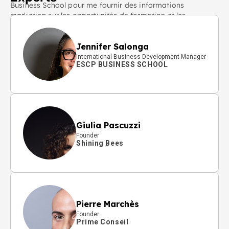
Business School pour me fournir des informations
marketing sur les opportunités de formation et les
actualités pertinentes.
Jennifer Salonga
International Business Development Manager
ESCP BUSINESS SCHOOL
Giulia Pascuzzi
Founder
Shining Bees
Pierre Marchès
Founder
Prime Conseil