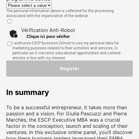
The personal information above is collected for the processing
associated with the organization of the webinar.
Vérification Anti-Robot
Clique ici pour vérifier
I authorise ESCP Business School to use my personal data for
marketing purposes related to their activities and services, in
particular as it concerns educational opportunities and content
articles in line with my interest.
Register
Friendly
Captcha ⇗
In summary
To be a successful entrepreneur, it takes more than
passion and a vision. For Giulia Pascuzzi and Pierre
Marchès, the ESCP Executive MBA was a crucial
factor in the conception, launch and scaling of their
ventures. In this exclusive online panel, you’ll discover
how these business leaders leveraged their EMBA