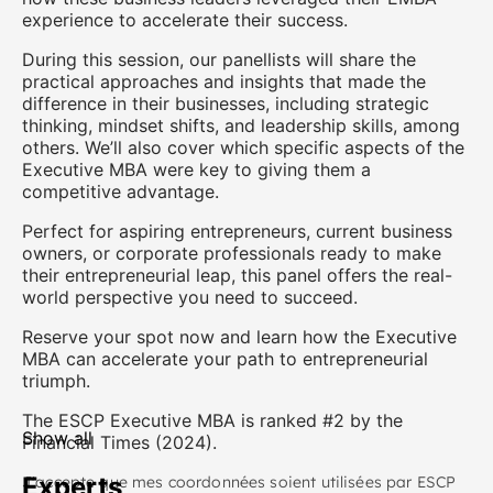
experience to accelerate their success.
During this session, our panellists will share the
practical approaches and insights that made the
difference in their businesses, including strategic
thinking, mindset shifts, and leadership skills, among
others. We’ll also cover which specific aspects of the
Executive MBA were key to giving them a
competitive advantage.
Perfect for aspiring entrepreneurs, current business
owners, or corporate professionals ready to make
their entrepreneurial leap, this panel offers the real-
world perspective you need to succeed.
Reserve your spot now and learn how the Executive
MBA can accelerate your path to entrepreneurial
triumph.
The ESCP Executive MBA is ranked #2 by the
Show all
Financial Times (2024).
Experts
J'accepte que mes coordonnées soient utilisées par ESCP