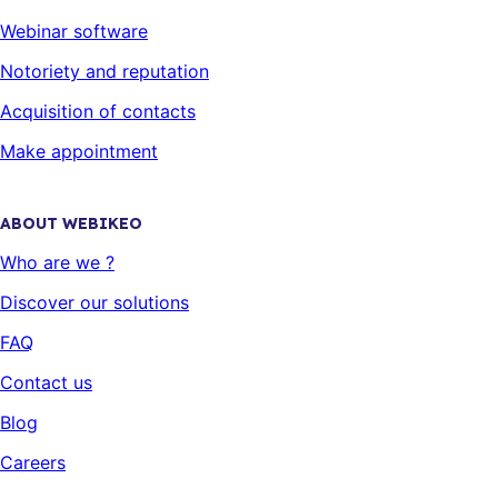
Webinar software
Notoriety and reputation
Acquisition of contacts
Make appointment
ABOUT WEBIKEO
Who are we ?
Discover our solutions
FAQ
Contact us
Blog
Careers