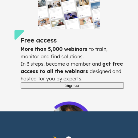
Free access
More than 5,000 webinars
to train,
monitor and find solutions.
In 3 steps, become a member and
get free
access to all the webinars
designed and
hosted for you by experts.
Sign-up