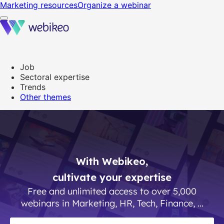
Webikeo - Webinar platform
Marketing resources
Organize a webinar
Job
Sectoral expertise
Trends
Other themes
With Webikeo,
cultivate your expertise
Free and unlimited access to over 5,000
webinars in Marketing, HR, Tech, Finance, ...