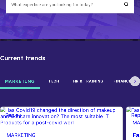
Current trends
MARKETING
TECH
HR & TRAINING
FINANCE
Replay
Rep
MA
Fa
MARKETING