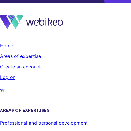
Home
Areas of expertise
Create an account
Log on
AREAS OF EXPERTISES
Professional and personal development