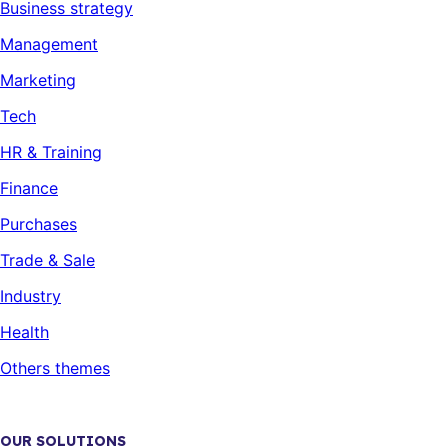
Business strategy
Management
Marketing
Tech
HR & Training
Finance
Purchases
Trade & Sale
Industry
Health
Others themes
OUR SOLUTIONS