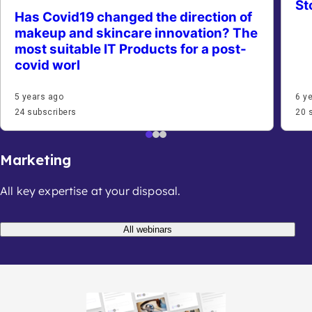
St
Has Covid19 changed the direction of
makeup and skincare innovation? The
most suitable IT Products for a post-
covid worl
5 years ago
6 y
24 subscribers
20 
Marketing
All key expertise at your disposal.
All webinars