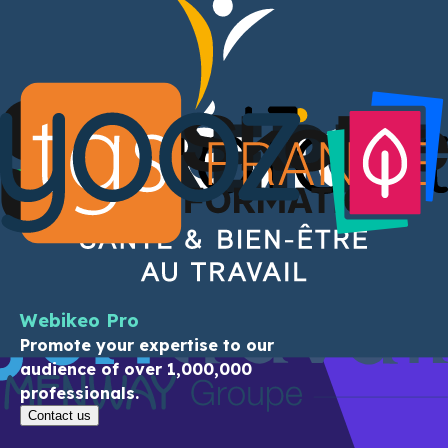
Exchange with experts
Participate in webinars, ask your
questions
live to the experts, follow the
channels of your choice, download multiple
resources:
you are in control.
See the areas of expertise
They share their expertise
Webikeo Pro
Promote your expertise to our
audience of over 1,000,000
professionals.
Contact us