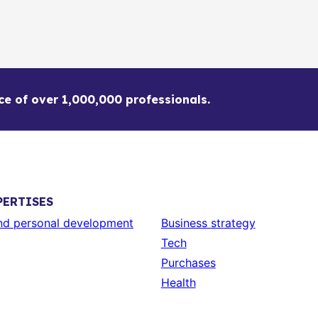
ce of over 1,000,000 professionals.
PERTISES
and personal development
Business strategy
Tech
Purchases
Health