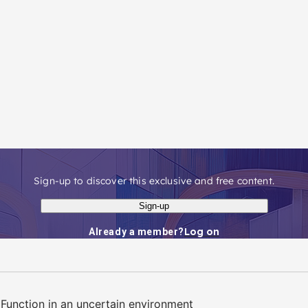
Sign-up to discover this exclusive and free content.
Sign-up
Log on
Already a member?
Function in an uncertain environment