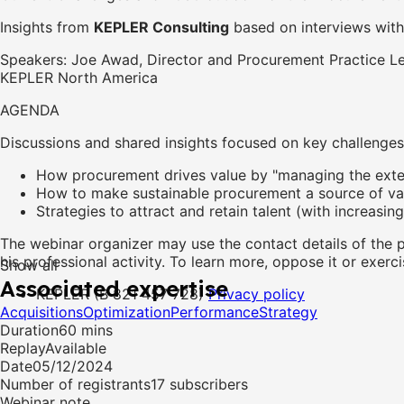
Insights from
KEPLER Consulting
based on interviews with
Speakers: Joe Awad, Director and Procurement Practice L
KEPLER North America
AGENDA
Discussions and shared insights focused on key challenges,
How procurement drives value by "managing the exte
How to make sustainable procurement a source of va
Strategies to attract and retain talent (with increasing
The webinar organizer may use the contact details of the 
his professional activity. To learn more, oppose it or exerci
Show all
Associated expertise
KEPLER (B 821 457 728)
Privacy policy
Acquisitions
Optimization
Performance
Strategy
Duration
60 mins
Replay
Available
Date
05/12/2024
Number of registrants
17 subscribers
Webinar note