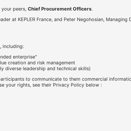
 your peers,
Chief Procurement Officers
.
eader at KEPLER France, and Peter Negohosian, Managing D
 including:
nded enterprise"
lue creation and risk management
ly diverse leadership and technical skills)
participants to communicate to them commercial informatio
se your rights, see their Privacy Policy below :