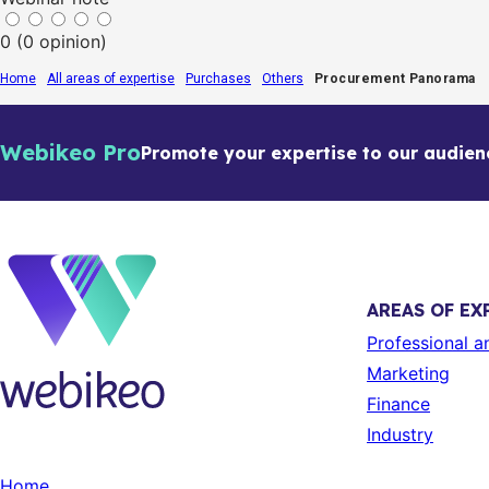
0 (0 opinion)
Home
All areas of expertise
Purchases
Others
Procurement Panorama
Webikeo Pro
Promote your expertise to our audien
AREAS OF EX
Professional 
Marketing
Finance
Industry
Home