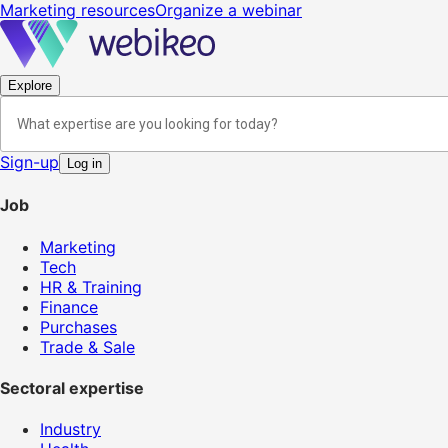
Marketing resources
Organize a webinar
Explore
Sign-up
Log in
Job
Marketing
Tech
HR & Training
Finance
Purchases
Trade & Sale
Sectoral expertise
Industry