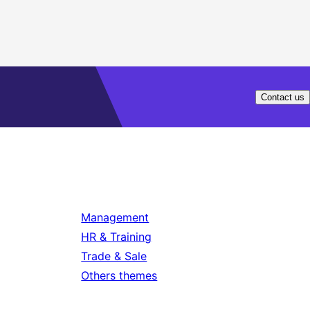
Contact us
Management
HR & Training
Trade & Sale
Others themes