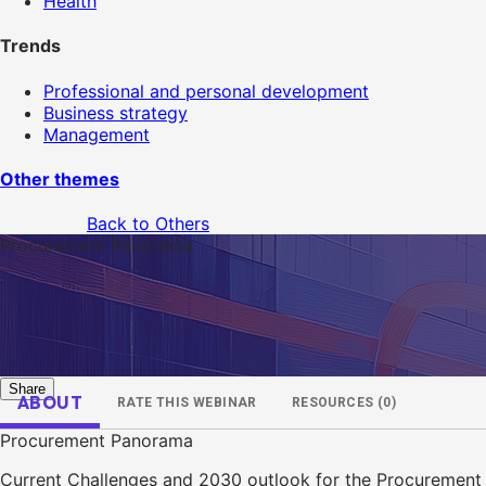
Health
Trends
Professional and personal development
Business strategy
Management
Other themes
Back to Others
Procurement Panorama
Share
ABOUT
RATE THIS WEBINAR
RESOURCES (0)
Procurement Panorama
Current Challenges and 2030 outlook for the Procurement 