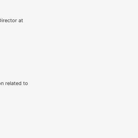
irector at
n related to