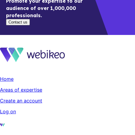
Promote your expertise to our
audience of over 1,000,000
professionals.
Contact us
Home
Areas of expertise
Create an account
Log on