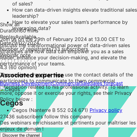
of sales?
How can data-driven insights elevate traditional sales
leadership?
How to elevate your sales team’s performance by
Show all
leveraging data?
Duration
60 mins
Replay
Available
Join us on the 29th of February 2024 at 13.00 CET to
Date
29/02/2024
discuss the transformational power of data-driven sales
Number of registrants
733 subscribers
strategies and how data can empower you as a sales
Webinar note
leader, enhance your decision-making, and elevate the
performance of your teams.
4.3 (60 opinion)
Associated expertise
The webinar organizer may use the contact details of the
participants to communicate to them commercial
Business Development
Commercial
Sale
Sales forecast
information related to his professional activity. To learn
more, oppose it or exercise your rights, see their Privacy
Policy below :
Cegos
Cegos (Nanterre B 552 024 671)
Privacy policy
27436
subscribers follow this company
Des webinars enrichissants et pertinents pour maîtriser les
enjeux de demain !
Discover the channel