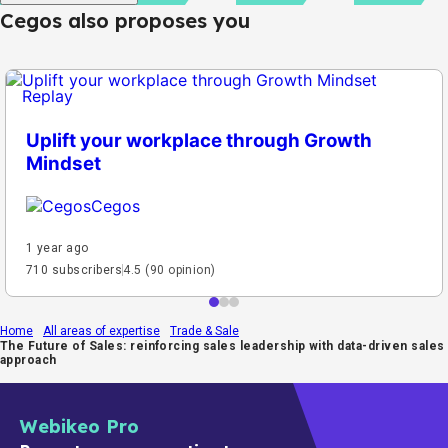
Cegos also proposes you
Replay
Uplift your workplace through Growth
Mindset
Cegos
1 year ago
710 subscribers
4.5 (90 opinion)
Home
All areas of expertise
Trade & Sale
The Future of Sales: reinforcing sales leadership with data-driven sales
approach
Webikeo Pro