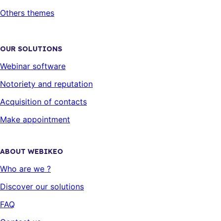
Others themes
OUR SOLUTIONS
Webinar software
Notoriety and reputation
Acquisition of contacts
Make appointment
ABOUT WEBIKEO
Who are we ?
Discover our solutions
FAQ