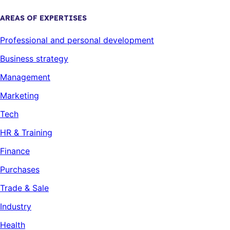
AREAS OF EXPERTISES
Professional and personal development
Business strategy
Management
Marketing
Tech
HR & Training
Finance
Purchases
Trade & Sale
Industry
Health