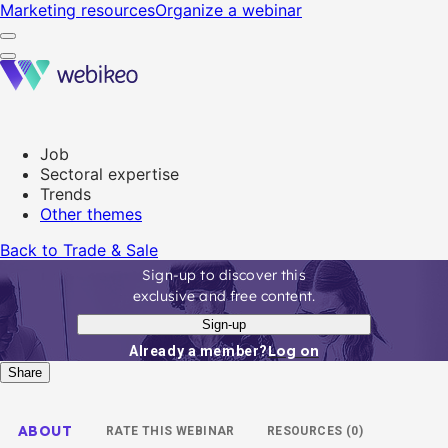
Marketing resources
Organize a webinar
Job
Sectoral expertise
Trends
Other themes
Back to Trade & Sale
Sign-up to discover this
exclusive and free content.
Sign-up
Log on
Already a member?
Share
ABOUT
RATE THIS WEBINAR
RESOURCES (0)