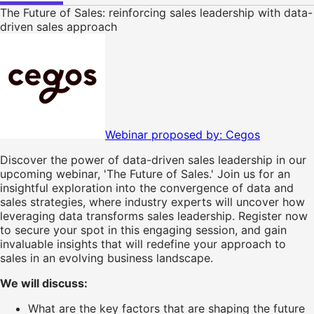
The Future of Sales: reinforcing sales leadership with data-
driven sales approach
Webinar proposed by:
Cegos
Discover the power of data-driven sales leadership in our
upcoming webinar, 'The Future of Sales.' Join us for an
insightful exploration into the convergence of data and
sales strategies, where industry experts will uncover how
leveraging data transforms sales leadership. Register now
to secure your spot in this engaging session, and gain
invaluable insights that will redefine your approach to
sales in an evolving business landscape.
We will discuss:
What are the key factors that are shaping the future