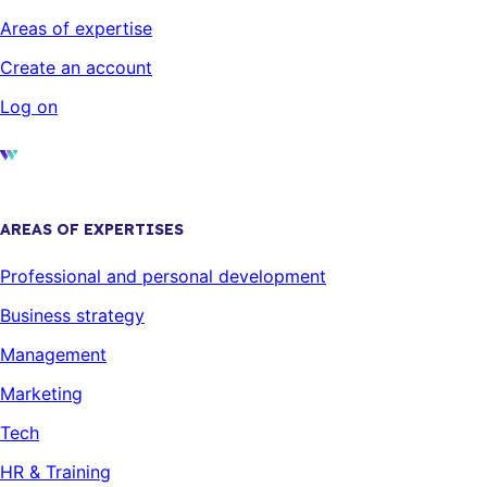
Areas of expertise
Create an account
Log on
AREAS OF EXPERTISES
Professional and personal development
Business strategy
Management
Marketing
Tech
HR & Training