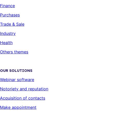
Finance
Purchases
Trade & Sale
Industry
Health
Others themes
OUR SOLUTIONS
Webinar software
Notoriety and reputation
Acquisition of contacts
Make appointment