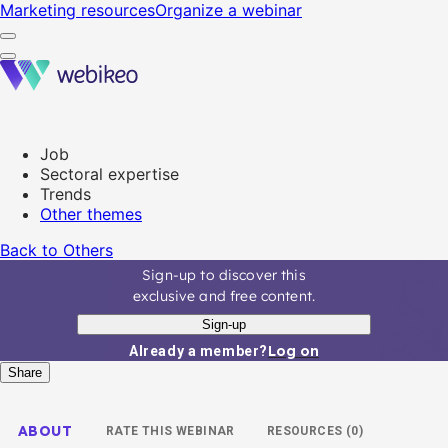
Marketing resources
Organize a webinar
Job
Sectoral expertise
Trends
Other themes
Back to Others
Sign-up to discover this
exclusive and free content.
Sign-up
Log on
Already a member?
Share
ABOUT
RATE THIS WEBINAR
RESOURCES (0)