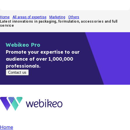
Home
All areas of expertise
Marketing
Others
Latest innovations in packaging, formulation, accessories and full
service
Webikeo Pro
Promote your expertise to our
audience of over 1,000,000
professionals.
Contact us
Home