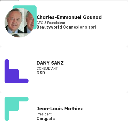
Charles-Emmanuel Gounod
CEO & Foundateur
Beautyworld Connexions sprl
DANY SANZ
CONSULTANT
DSD
Jean-Louis Mathiez
President
Cinqpats