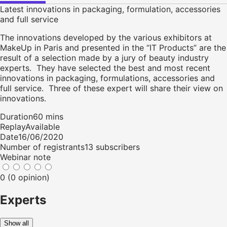
Latest innovations in packaging, formulation, accessories
and full service
The innovations developed by the various exhibitors at
MakeUp in Paris and presented in the “IT Products” are the
result of a selection made by a jury of beauty industry
experts. They have selected the best and most recent
innovations in packaging, formulations, accessories and
full service. Three of these expert will share their view on
innovations.
Duration
60 mins
Replay
Available
Date
16/06/2020
Number of registrants
13 subscribers
Webinar note
0 (0 opinion)
Experts
Show all