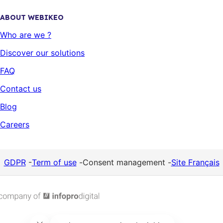
ABOUT WEBIKEO
Who are we ?
Discover our solutions
FAQ
Contact us
Blog
Careers
GDPR
-
Term of use
-
Consent management
-
Site Français